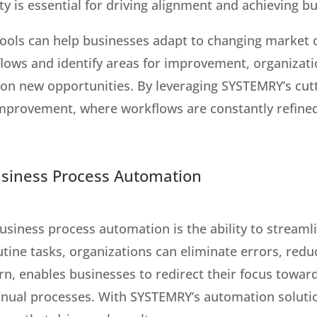
ity is essential for driving alignment and achieving b
tools can help businesses adapt to changing market
kflows and identify areas for improvement, organizat
ze on new opportunities. By leveraging SYSTEMRY’s cut
improvement, where workflows are constantly refined
usiness Process Automation
business process automation is the ability to stream
utine tasks, organizations can eliminate errors, red
turn, enables businesses to redirect their focus towa
ual processes. With SYSTEMRY’s automation solution