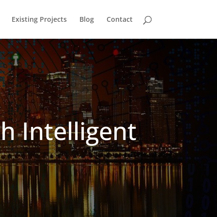
Existing Projects
Blog
Contact
h Intelligent