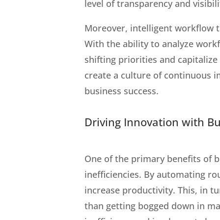
level of transparency and visibil
Moreover, intelligent workflow 
With the ability to analyze wor
shifting priorities and capitali
create a culture of continuous 
business success.
Driving Innovation with B
One of the primary benefits of 
inefficiencies. By automating ro
increase productivity. This, in 
than getting bogged down in man