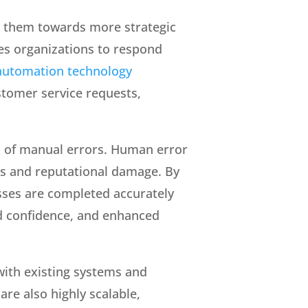
t them towards more strategic
les organizations to respond
automation technology
stomer service requests,
n of manual errors. Human error
ues and reputational damage. By
sses are completed accurately
ed confidence, and enhanced
with existing systems and
re also highly scalable,