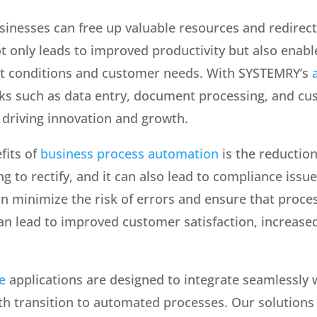
sinesses can free up valuable resources and redirec
not only leads to improved productivity but also enab
t conditions and customer needs. With SYSTEMRY’s
ks such as data entry, document processing, and cu
 driving innovation and growth.
fits of
business process automation
is the reductio
g to rectify, and it can also lead to compliance iss
n minimize the risk of errors and ensure that proce
 can lead to improved customer satisfaction, increas
e
applications are designed to integrate seamlessly 
h transition to automated processes. Our solutions a