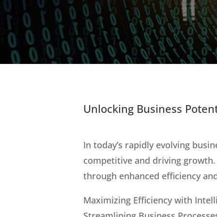
Unlocking Business Potent
In today’s rapidly evolving busin
competitive and driving growth.
through enhanced efficiency and
Maximizing Efficiency with Inte
Streamlining Business Processe