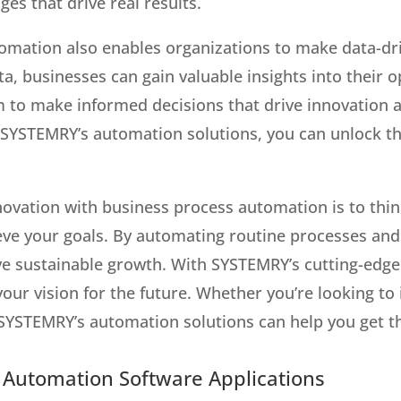
es that drive real results.
omation also enables organizations to make data-dr
ta, businesses can gain valuable insights into their o
to make informed decisions that drive innovation a
 SYSTEMRY’s automation solutions, you can unlock th
nnovation with business process automation is to thi
eve your goals. By automating routine processes and
ive sustainable growth. With SYSTEMRY’s cutting-edge
our vision for the future. Whether you’re looking to
 SYSTEMRY’s automation solutions can help you get t
h Automation Software Applications