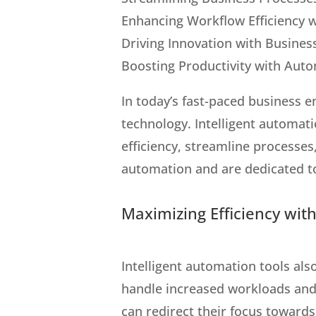
Enhancing Workflow Efficiency w
Driving Innovation with Busine
Boosting Productivity with Auto
In today’s fast-paced business 
technology. Intelligent automat
efficiency, streamline processe
automation and are dedicated to
Maximizing Efficiency with
Intelligent automation tools als
handle increased workloads and 
can redirect their focus toward