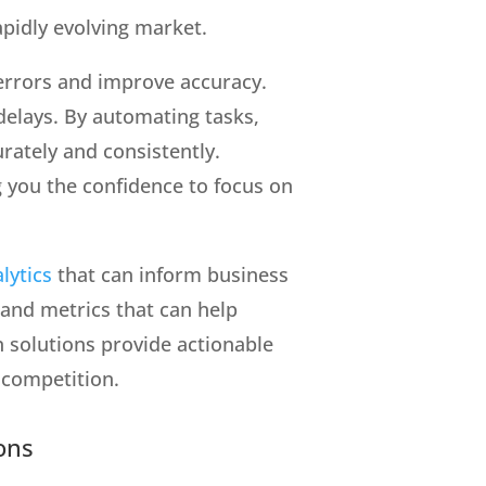
apidly evolving market.
e errors and improve accuracy.
delays. By automating tasks,
rately and consistently.
g you the confidence to focus on
lytics
that can inform business
 and metrics that can help
 solutions provide actionable
 competition.
ons