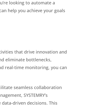
u’re looking to automate a
 can help you achieve your goals
vities that drive innovation and
nd eliminate bottlenecks,
d real-time monitoring, you can
acilitate seamless collaboration
management, SYSTEMRY’s
 data-driven decisions. This