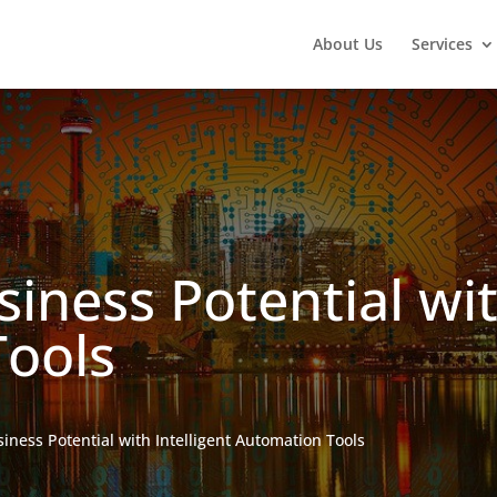
About Us
Services
iness Potential wit
ools
iness Potential with Intelligent Automation Tools