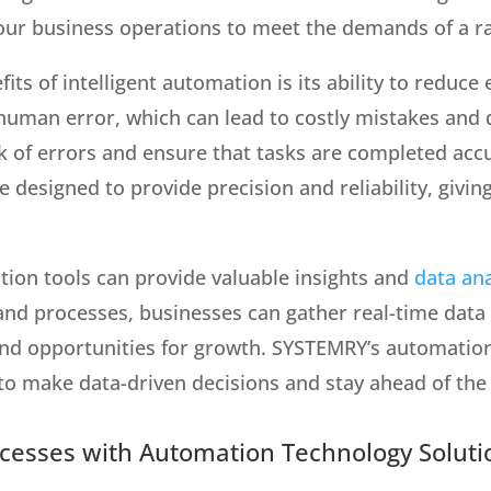
 your business operations to meet the demands of a r
its of intelligent automation is its ability to reduc
uman error, which can lead to costly mistakes and 
k of errors and ensure that tasks are completed accu
designed to provide precision and reliability, givin
tion tools can provide valuable insights and
data ana
and processes, businesses can gather real-time data
nd opportunities for growth. SYSTEMRY’s automation
 to make data-driven decisions and stay ahead of the
ocesses with Automation Technology Soluti