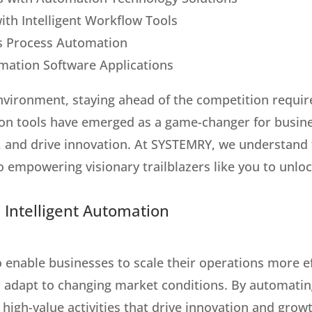
ith Intelligent Workflow Tools
ss Process Automation
mation Software Applications
environment, staying ahead of the competition requi
ion tools have emerged as a game-changer for busin
s, and drive innovation. At SYSTEMRY, we understand
 empowering visionary trailblazers like you to unloc
 Intelligent Automation
o enable businesses to scale their operations more ef
adapt to changing market conditions. By automating
s high-value activities that drive innovation and gr