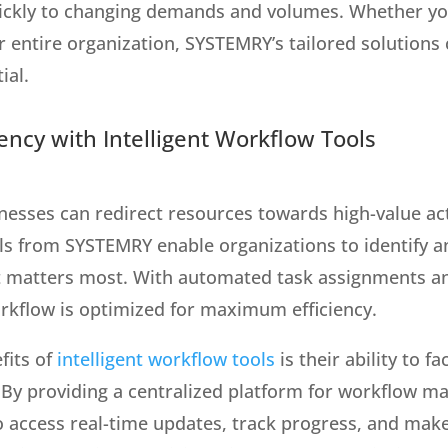
uickly to changing demands and volumes. Whether yo
r entire organization, SYSTEMRY’s tailored solutions
ial.
ency with Intelligent Workflow Tools
esses can redirect resources towards high-value acti
ols from SYSTEMRY enable organizations to identify a
t matters most. With automated task assignments an
orkflow is optimized for maximum efficiency.
fits of
intelligent workflow tools
is their ability to f
By providing a centralized platform for workflow 
o access real-time updates, track progress, and make