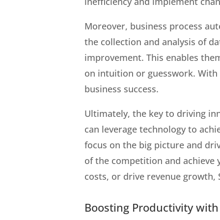
inefficiency and implement chang
Moreover, business process aut
the collection and analysis of da
improvement. This enables them 
on intuition or guesswork. With
business success.
Ultimately, the key to driving i
can leverage technology to achi
focus on the big picture and dr
of the competition and achieve y
costs, or drive revenue growth,
Boosting Productivity wit