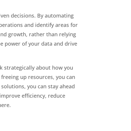
iven decisions. By automating
perations and identify areas for
nd growth, rather than relying
e power of your data and drive
nk strategically about how you
 freeing up resources, you can
 solutions, you can stay ahead
 improve efficiency, reduce
here.