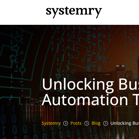
Unlocking Bus
Automation T
Systemry
Posts
Blog
Unlocking Bus
=
=
=