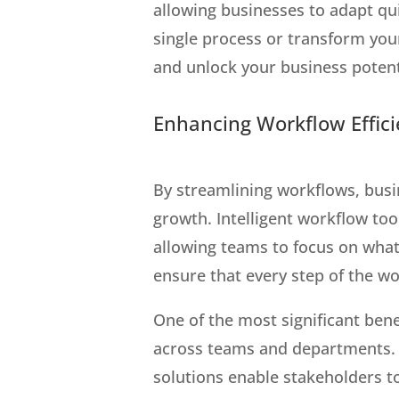
allowing businesses to adapt q
single process or transform you
and unlock your business potent
Enhancing Workflow Effici
By streamlining workflows, busin
growth. Intelligent workflow to
allowing teams to focus on wha
ensure that every step of the w
One of the most significant bene
across teams and departments. 
solutions enable stakeholders t