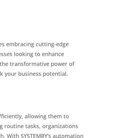
res embracing cutting-edge
esses looking to enhance
 the transformative power of
k your business potential.
ficiently, allowing them to
 routine tasks, organizations
owth. With SYSTEMRY’s automation