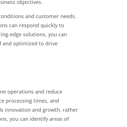
usiness objectives.
 conditions and customer needs.
ions can respond quickly to
ting-edge solutions, you can
 and optimized to drive
line operations and reduce
uce processing times, and
rds innovation and growth, rather
s, you can identify areas of