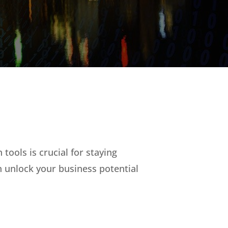
tools is crucial for staying
 unlock your business potential