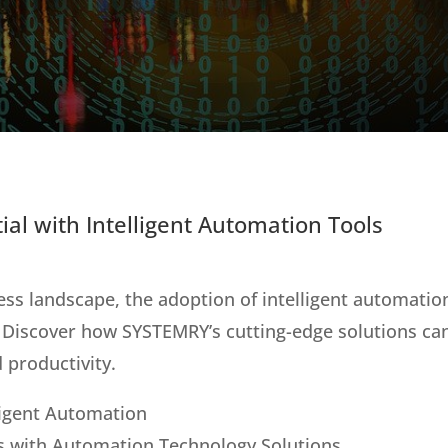
ial with Intelligent Automation Tools
ess landscape, the adoption of intelligent automation 
 Discover how SYSTEMRY’s cutting-edge solutions can
 productivity.
lligent Automation
s with Automation Technology Solutions