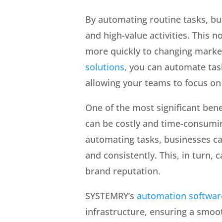
By automating routine tasks, bu
and high-value activities. This 
more quickly to changing marke
solutions
, you can automate tas
allowing your teams to focus on
One of the most significant bene
can be costly and time-consumin
automating tasks, businesses ca
and consistently. This, in turn,
brand reputation.
SYSTEMRY’s
automation softwar
infrastructure, ensuring a smoot