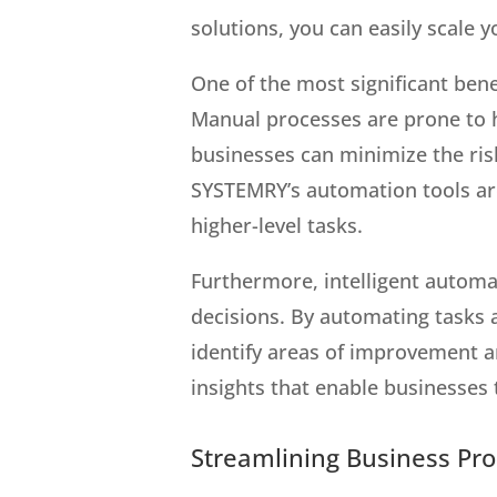
solutions, you can easily scale
One of the most significant benef
Manual processes are prone to h
businesses can minimize the ris
SYSTEMRY’s automation tools are 
higher-level tasks.
Furthermore, intelligent automa
decisions. By automating tasks 
identify areas of improvement a
insights that enable businesses
Streamlining Business Pr